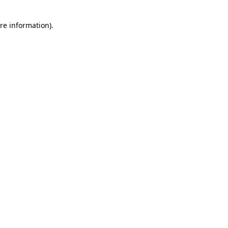
re information).