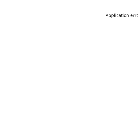
Application err