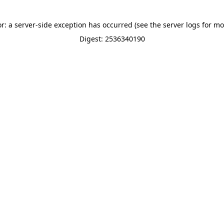
or: a server-side exception has occurred (see the server logs for mo
Digest: 2536340190