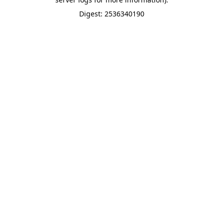
Digest: 2536340190