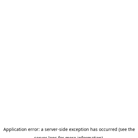
Application error: a server-side exception has occurred (see the
server logs for more information).