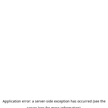
Application error: a server-side exception has occurred (see the
server logs for more information).