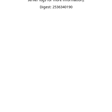
Digest: 2536340190