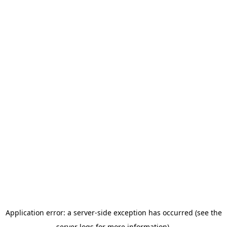
Application error: a server-side exception has occurred (see the
server logs for more information).