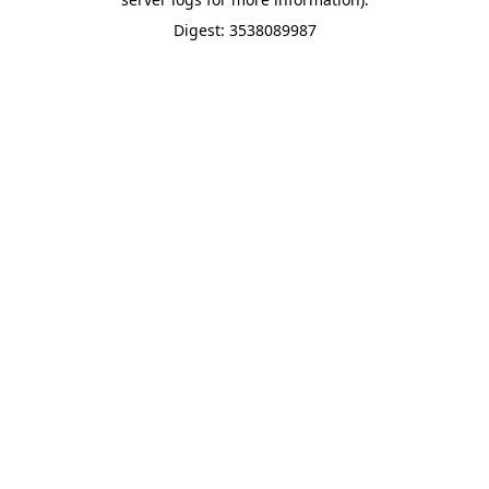
Digest: 3538089987