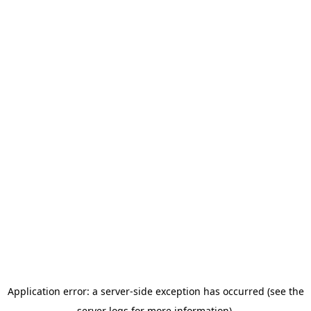
Application error: a server-side exception has occurred (see the
server logs for more information).