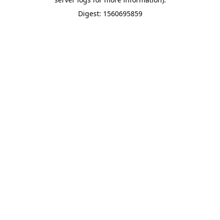
Digest: 1560695859