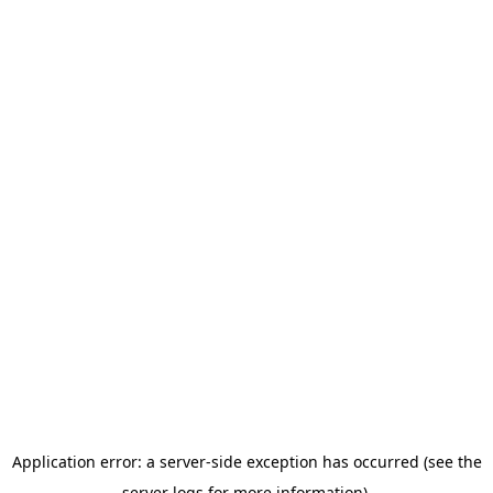
Application error: a server-side exception has occurred (see the
server logs for more information).