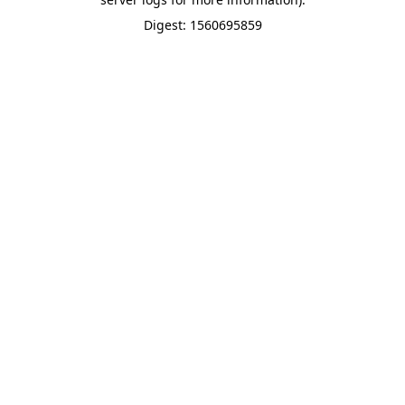
Digest: 1560695859