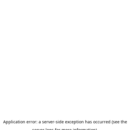
Application error: a server-side exception has occurred (see the
server logs for more information).