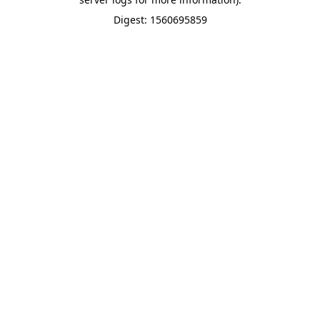
Digest: 1560695859