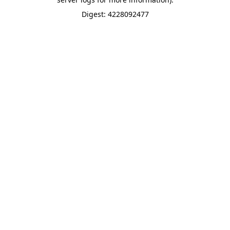
Digest: 4228092477