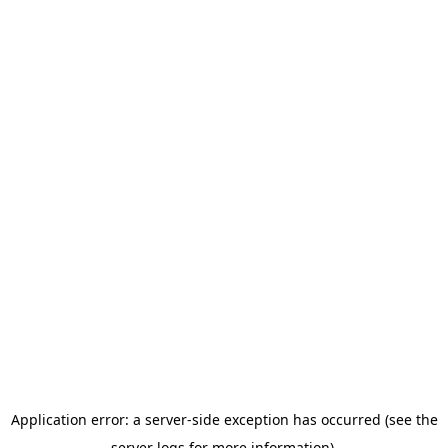
Application error: a server-side exception has occurred (see the
server logs for more information).