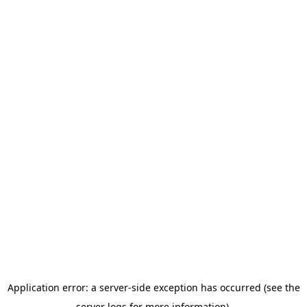
Application error: a server-side exception has occurred (see the
server logs for more information).