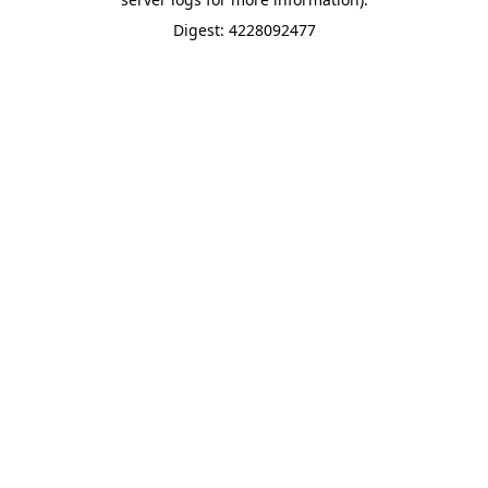
Digest: 4228092477