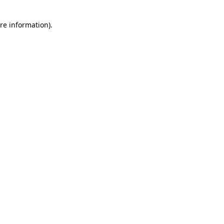
re information).