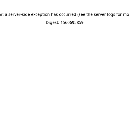
or: a server-side exception has occurred (see the server logs for mo
Digest: 1560695859