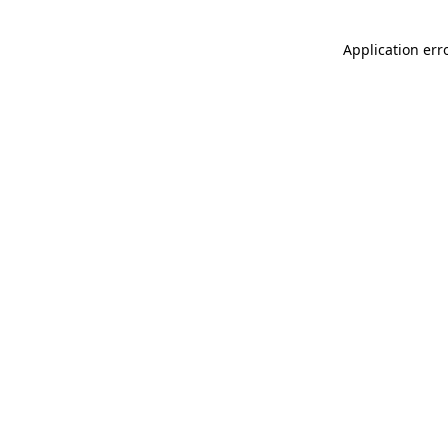
Application err