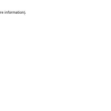
re information).