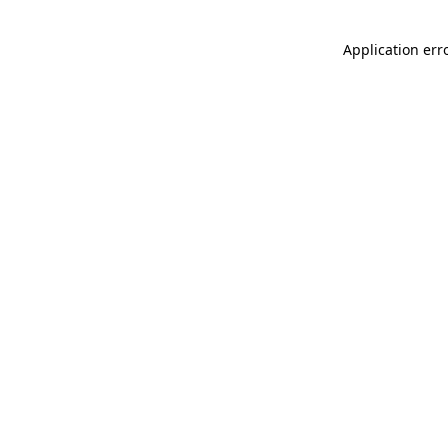
Application err