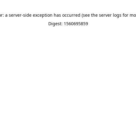
or: a server-side exception has occurred (see the server logs for mo
Digest: 1560695859