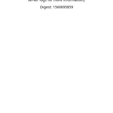
Digest: 1560695859