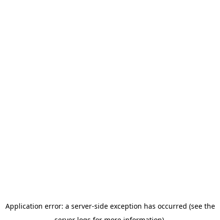
Application error: a server-side exception has occurred (see the
server logs for more information).