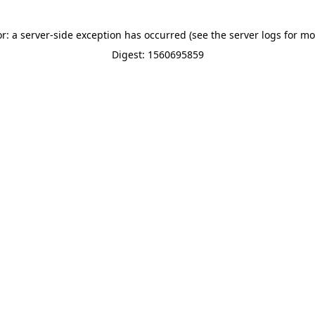
or: a server-side exception has occurred (see the server logs for mo
Digest: 1560695859