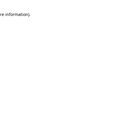
re information).