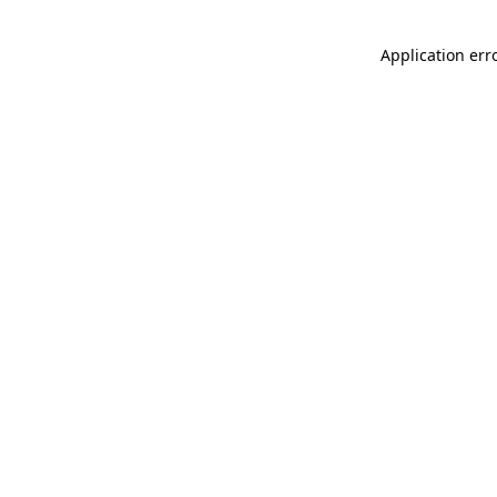
Application err