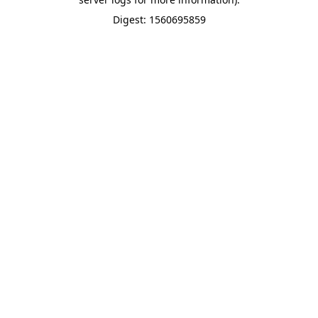
Digest: 1560695859