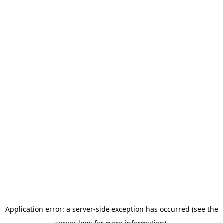
Application error: a server-side exception has occurred (see the
server logs for more information).