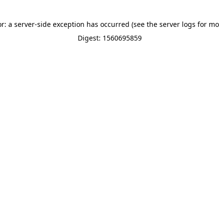
or: a server-side exception has occurred (see the server logs for mo
Digest: 1560695859