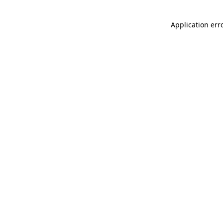
Application err