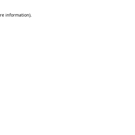
re information).