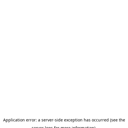
Application error: a server-side exception has occurred (see the
server logs for more information).