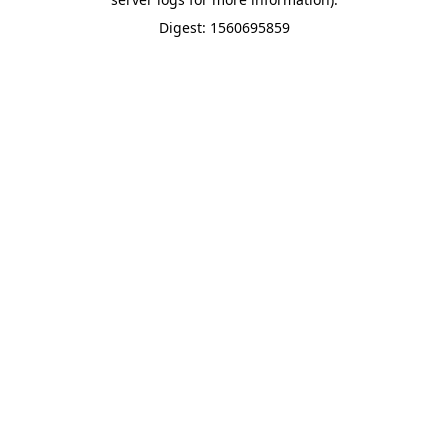
Digest: 1560695859