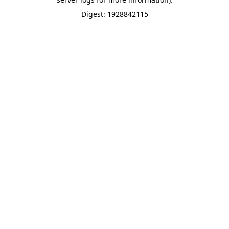
Digest: 1928842115