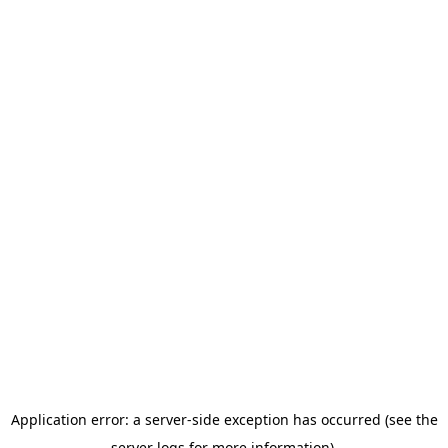
Application error: a server-side exception has occurred (see the
server logs for more information).